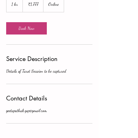
Indian
1 hr
1
₹1,777
Online
rupees
h
Book Now
Service Description
Details of Tarot Session to be captured
Contact Details
geetapathak.gsp@gmail.com