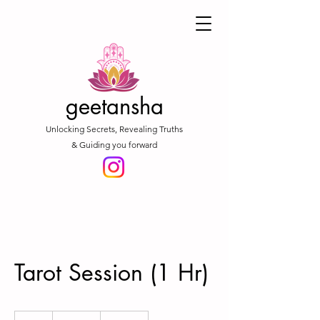
geetansha
Unlocking Secrets, Revealing Truths
& Guiding you forward
Tarot Session (1 Hr)
1,777